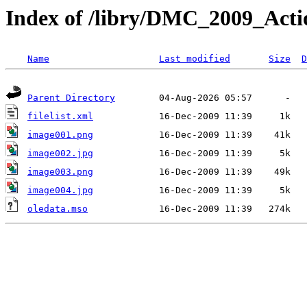
Index of /libry/DMC_2009_Actio
Name
Last modified
Size
D
Parent Directory
filelist.xml
image001.png
image002.jpg
image003.png
image004.jpg
oledata.mso