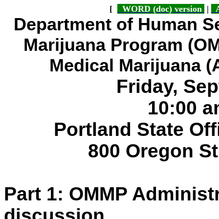
[
WORD (doc) version
|
A
Department of Human Se
Marijuana Program (O
Medical Marijuana 
Friday, Se
10:00 a
Portland State Of
800 Oregon St
Part 1: OMMP Administ
discussion