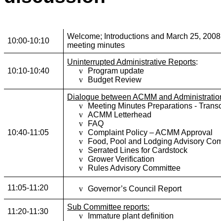
Welcome; Introductions and March 25, 2008
10:00-10:10
meeting minutes
Uninterrupted Administrative Reports
:
10:10-10:40
v
Program update
v
Budget Review
Dialogue between ACMM and Administratio
v
Meeting Minutes Preparations
- Transc
v
ACMM Letterhead
v
FAQ
10:40-11:05
v
Complaint Policy – ACMM Approval
v
Food, Pool and Lodging Advisory Co
v
Serrated Lines for Cardstock
v
Grower Verification
v
Rules Advisory Committee
11:05-11:20
v
Governor’s Council Report
Sub Committee reports:
11:20-11:30
v
Immature plant definition