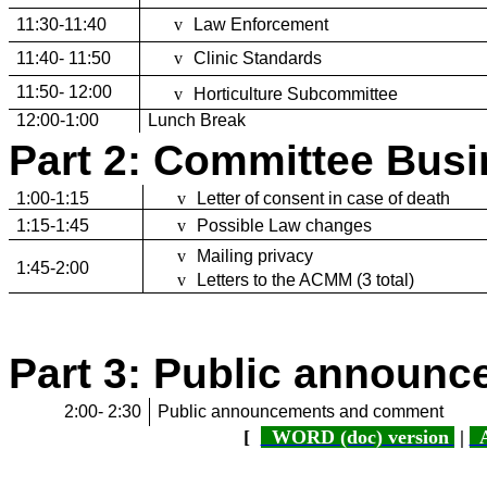
11:30-11:40
v
Law Enforcement
11:40- 11:50
v
Clinic Standards
11:50- 12:00
v
Horticulture Subcommittee
12:00-1:00
Lunch Break
Part 2: Committee Bus
1:00-1:15
v
Letter of consent in case of death
1:15-1:45
v
Possible Law changes
v
Mailing privacy
1:45-2:00
v
Letters to the ACMM (3 total)
Part 3: Public announ
2:00- 2:30
Public announcements and comment
[
WORD (doc) version
|
A