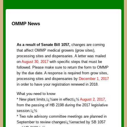
OMMP News
As a result of Senate Bill 1057,
changes are coming
that affect OMMP medical growers (grow sites),
processing sites and dispensaries. A letter was mailed
on
August 30, 2017
with specific steps that must be
followed. Please make sure to return the form to OMMP
by the due date. A response is required from grow sites,
processing sites and dispensaries by
December 1, 2017
in order to have your registration renewed in 2018.
What you need to know
* New plant limits,ï¿½are in effectï¿½
August 2, 2017
,
from the passing of HB 2198 during the 2017 legislative
session.ï¿½
* Two rule advisory committee meetings are planned in
September to review changesï¿½enacted by SB 1057