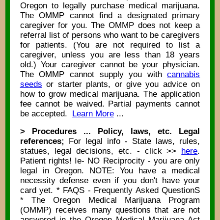
Oregon to legally purchase medical marijuana.
The OMMP cannot find a designated primary
caregiver for you. The OMMP does not keep a
referral list of persons who want to be caregivers
for patients. (You are not required to list a
caregiver, unless you are less than 18 years
old.) Your caregiver cannot be your physician.
The OMMP cannot supply you with
cannabis
seeds
or starter plants, or give you advice on
how to grow medical marijuana. The application
fee cannot be waived. Partial payments cannot
be accepted.
Learn More
...
> Procedures ... Policy, laws, etc. Legal
references;
For legal info - State laws, rules,
statues, legal decisions, etc. - click >>
here
.
Patient rights! Ie- NO Reciprocity - you are only
legal in Oregon. NOTE: You have a medical
necessity defense even if you don't have your
card yet. * FAQS - Frequently Asked QuestionS
* The Oregon Medical Marijuana Program
(OMMP) receives many questions that are not
answered in the Oregon Medical Marijuana Act