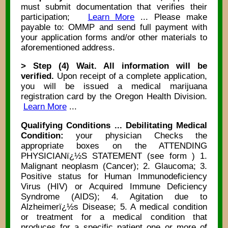
must submit documentation that verifies their
participation;
Learn More
... Please make
payable to: OMMP and send full payment with
your application forms and/or other materials to
aforementioned address.
> Step (4) Wait. All information will be
verified.
Upon receipt of a complete application,
you will be issued a medical marijuana
registration card by the Oregon Health Division.
Learn More
...
Qualifying Conditions ... Debilitating Medical
Condition:
your physician Checks the
appropriate boxes on the ATTENDING
PHYSICIANï¿½S STATEMENT (see form ) 1.
Malignant neoplasm (Cancer); 2. Glaucoma; 3.
Positive status for Human Immunodeficiency
Virus (HIV) or Acquired Immune Deficiency
Syndrome (AIDS); 4. Agitation due to
Alzheimerï¿½s Disease; 5. A medical condition
or treatment for a medical condition that
produces for a specific patient one or more of