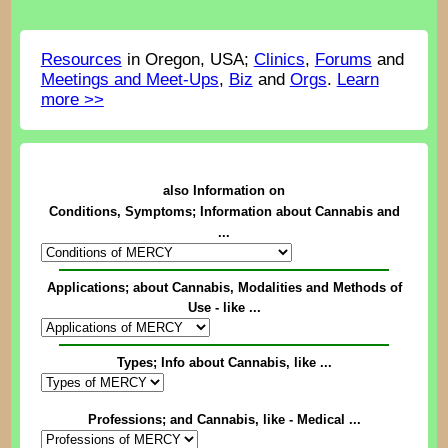
Resources
in Oregon, USA;
Clinics
,
Forums
and
Meetings and Meet-Ups
,
Biz
and
Orgs
.
Learn
more >>
also Information on
Conditions, Symptoms; Information about Cannabis and
...
Applications; about Cannabis, Modalities and Methods of
Use - like ...
Types; Info about Cannabis, like ...
Professions; and Cannabis, like - Medical ...