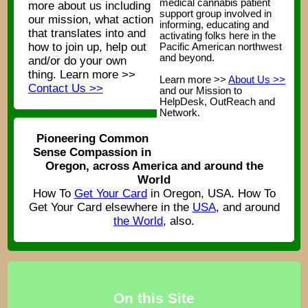
medical cannabis patient
more about us including
support group involved in
our mission, what action
informing, educating and
that translates into and
activating folks here in the
how to join up, help out
Pacific American northwest
and beyond.
and/or do your own
thing. Learn more >>
Learn more >>
About Us >>
Contact Us >>
and our Mission to
HelpDesk, OutReach and
Network.
Pioneering Common
Sense Compassion in
Oregon, across America and around the
World
How To
Get Your Card
in Oregon, USA. How To
Get Your Card elsewhere in the
USA
, and around
the World
, also.
On this Site