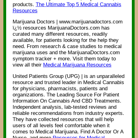
products.
The Ultimate Top 5 Medical Cannabis
Resources
Marijuana Doctors | www.marijuanadoctors.com
ï¿½ resources MarijuanaDoctors.com has
curated many different resources, readily
available, for patients looking for the help they
need. From research & case studies to medical
marijuana uses and the MarijuanaDoctors.com
symptom tracker + more. Visit them today to
view all their
Medical Marijuana Resources
United Patients Group (UPG) | is an unparalleled
resource and trusted leader in Medical Cannabis
for physicians, pharmacists, patients and
organizations. The Leading Source For Patient
Information On Cannabis And CBD Treatments.
Independent analysis, lab-tested reviews and
reliable recommendations from industry experts.
They have collected resources that will help
users of all levels feel comfortable when it
comes to Medical Marijuana. Find A Doctor Or A
Nurse, and more
Resources for Medical