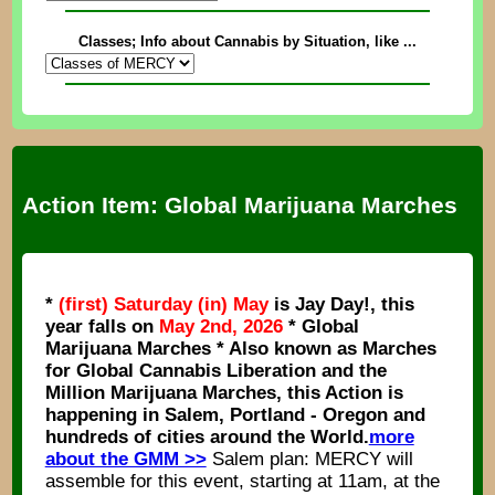
Classes; Info about Cannabis by Situation, like ...
Action Item: Global Marijuana Marches
*
(first) Saturday (in) May
is Jay Day!, this
year falls on
May 2nd, 2026
* Global
Marijuana Marches * Also known as Marches
for Global Cannabis Liberation and the
Million Marijuana Marches, this Action is
happening in Salem, Portland - Oregon and
hundreds of cities around the World.
more
about the GMM >>
Salem plan: MERCY will
assemble for this event, starting at 11am, at the