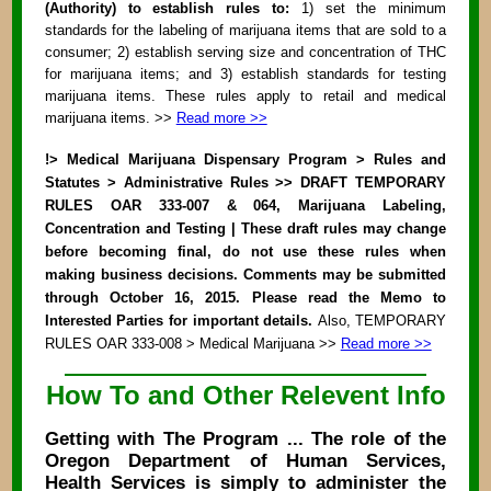
(Authority) to establish rules to:
1) set the minimum
standards for the labeling of marijuana items that are sold to a
consumer; 2) establish serving size and concentration of THC
for marijuana items; and 3) establish standards for testing
marijuana items. These rules apply to retail and medical
marijuana items. >>
Read more >>
!> Medical Marijuana Dispensary Program > Rules and
Statutes > Administrative Rules >> DRAFT TEMPORARY
RULES OAR 333-007 & 064, Marijuana Labeling,
Concentration and Testing | These draft rules may change
before becoming final, do not use these rules when
making business decisions. Comments may be submitted
through October 16, 2015. Please read the Memo to
Interested Parties for important details.
Also, TEMPORARY
RULES OAR 333-008 > Medical Marijuana >>
Read more >>
How To and Other Relevent Info
Getting with The Program ... The role of the
Oregon Department of Human Services,
Health Services is simply to administer the