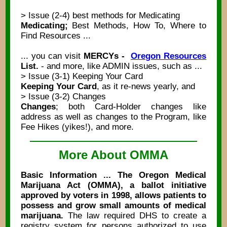
> Issue (2-4) best methods for Medicating
Medicating;
Best Methods, How To, Where to
Find Resources ...
... you can visit
MERCYs -
Oregon Resources
List.
- and more, like ADMIN issues, such as ...
> Issue (3-1) Keeping Your Card
Keeping Your Card
, as it re-news yearly, and
> Issue (3-2) Changes
Changes
; both Card-Holder changes like
address as well as changes to the Program, like
Fee Hikes (yikes!), and more.
More About OMMA
Basic Information ... The Oregon Medical
Marijuana Act (OMMA), a ballot initiative
approved by voters in 1998, allows patients to
possess and grow small amounts of medical
marijuana.
The law required DHS to create a
registry system for persons authorized to use