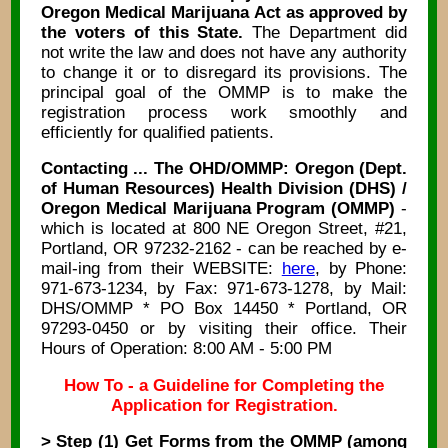
Oregon Medical Marijuana Act as approved by
the voters of this State.
The Department did
not write the law and does not have any authority
to change it or to disregard its provisions. The
principal goal of the OMMP is to make the
registration process work smoothly and
efficiently for qualified patients.
Contacting ... The OHD/OMMP: Oregon (Dept.
of Human Resources) Health Division (DHS) /
Oregon Medical Marijuana Program (OMMP)
-
which is located at 800 NE Oregon Street, #21,
Portland, OR 97232-2162 - can be reached by e-
mail-ing from their WEBSITE:
here
, by Phone:
971-673-1234, by Fax: 971-673-1278, by Mail:
DHS/OMMP * PO Box 14450 * Portland, OR
97293-0450 or by visiting their office. Their
Hours of Operation: 8:00 AM - 5:00 PM
How To - a Guideline for Completing the
Application for Registration.
> Step (1) Get Forms from the OMMP (among