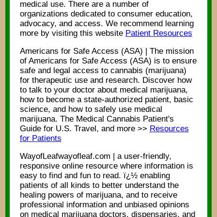
medical use. There are a number of
organizations dedicated to consumer education,
advocacy, and access. We recommend learning
more by visiting this website
Patient Resources
Americans for Safe Access (ASA) | The mission
of Americans for Safe Access (ASA) is to ensure
safe and legal access to cannabis (marijuana)
for therapeutic use and research. Discover how
to talk to your doctor about medical marijuana,
how to become a state-authorized patient, basic
science, and how to safely use medical
marijuana. The Medical Cannabis Patient's
Guide for U.S. Travel, and more >>
Resources
for Patients
WayofLeafwayofleaf.com | a user-friendly,
responsive online resource where information is
easy to find and fun to read. ï¿½ enabling
patients of all kinds to better understand the
healing powers of marijuana, and to receive
professional information and unbiased opinions
on medical marijuana doctors, dispensaries, and