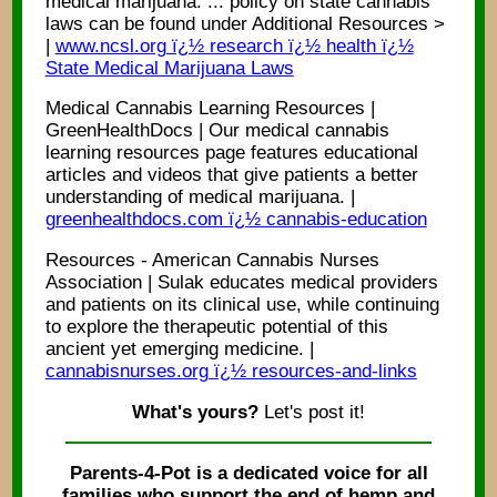
medical marijuana. ... policy on state cannabis
laws can be found under Additional Resources >
|
www.ncsl.org ï¿½ research ï¿½ health ï¿½
State Medical Marijuana Laws
Medical Cannabis Learning Resources |
GreenHealthDocs | Our medical cannabis
learning resources page features educational
articles and videos that give patients a better
understanding of medical marijuana. |
greenhealthdocs.com ï¿½ cannabis-education
Resources - American Cannabis Nurses
Association | Sulak educates medical providers
and patients on its clinical use, while continuing
to explore the therapeutic potential of this
ancient yet emerging medicine. |
cannabisnurses.org ï¿½ resources-and-links
What's yours?
Let's post it!
Parents-4-Pot is a dedicated voice for all
families who support the end of hemp and