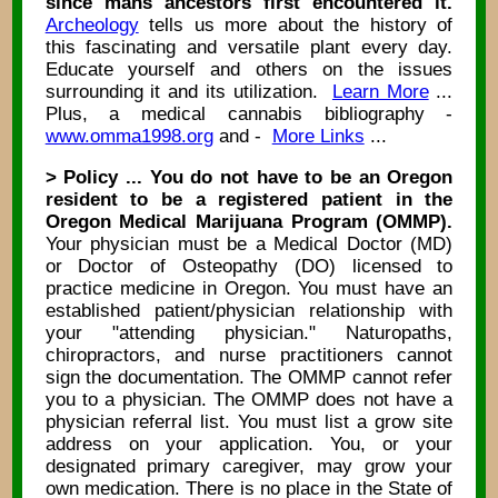
since mans ancestors first encountered it.
Archeology
tells us more about the history of
this fascinating and versatile plant every day.
Educate yourself and others on the issues
surrounding it and its utilization.
Learn More
...
Plus, a medical cannabis bibliography -
www.omma1998.org
and -
More Links
...
> Policy ... You do not have to be an Oregon
resident to be a registered patient in the
Oregon Medical Marijuana Program (OMMP).
Your physician must be a Medical Doctor (MD)
or Doctor of Osteopathy (DO) licensed to
practice medicine in Oregon. You must have an
established patient/physician relationship with
your "attending physician." Naturopaths,
chiropractors, and nurse practitioners cannot
sign the documentation. The OMMP cannot refer
you to a physician. The OMMP does not have a
physician referral list. You must list a grow site
address on your application. You, or your
designated primary caregiver, may grow your
own medication. There is no place in the State of