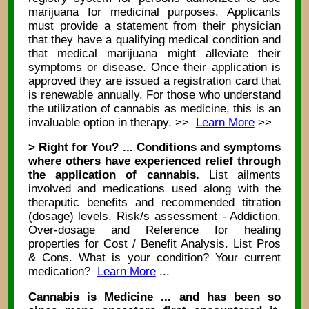
marijuana for medicinal purposes. Applicants
must provide a statement from their physician
that they have a qualifying medical condition and
that medical marijuana might alleviate their
symptoms or disease. Once their application is
approved they are issued a registration card that
is renewable annually. For those who understand
the utilization of cannabis as medicine, this is an
invaluable option in therapy. >>
Learn More
>>
> Right for You? ... Conditions and symptoms
where others have experienced relief through
the application of cannabis.
List ailments
involved and medications used along with the
theraputic benefits and recommended titration
(dosage) levels. Risk/s assessment - Addiction,
Over-dosage and Reference for healing
properties for Cost / Benefit Analysis. List Pros
& Cons. What is your condition? Your current
medication?
Learn More
...
Cannabis is Medicine ... and has been so