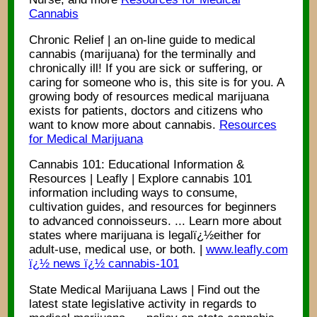
Cannabis
Chronic Relief | an on-line guide to medical
cannabis (marijuana) for the terminally and
chronically ill! If you are sick or suffering, or
caring for someone who is, this site is for you. A
growing body of resources medical marijuana
exists for patients, doctors and citizens who
want to know more about cannabis.
Resources
for Medical Marijuana
Cannabis 101: Educational Information &
Resources | Leafly | Explore cannabis 101
information including ways to consume,
cultivation guides, and resources for beginners
to advanced connoisseurs. ... Learn more about
states where marijuana is legalï¿½either for
adult-use, medical use, or both. |
www.leafly.com
ï¿½ news ï¿½ cannabis-101
State Medical Marijuana Laws | Find out the
latest state legislative activity in regards to