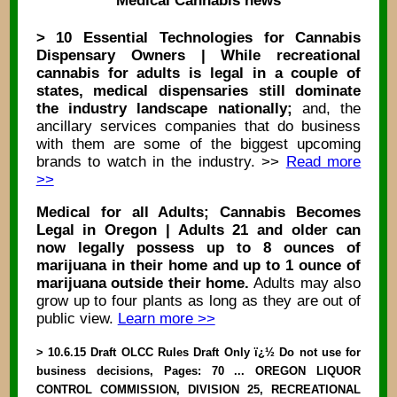
Medical Cannabis news
> 10 Essential Technologies for Cannabis
Dispensary Owners | While recreational
cannabis for adults is legal in a couple of
states, medical dispensaries still dominate
the industry landscape nationally;
and, the
ancillary services companies that do business
with them are some of the biggest upcoming
brands to watch in the industry. >>
Read more
>>
Medical for all Adults; Cannabis Becomes
Legal in Oregon | Adults 21 and older can
now legally possess up to 8 ounces of
marijuana in their home and up to 1 ounce of
marijuana outside their home.
Adults may also
grow up to four plants as long as they are out of
public view.
Learn more >>
> 10.6.15 Draft OLCC Rules Draft Only ï¿½ Do not use for
business decisions, Pages: 70 ... OREGON LIQUOR
CONTROL COMMISSION, DIVISION 25, RECREATIONAL