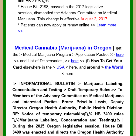
and HB 2198.ï¿½
* House Bill 2198, passed in the 2017 legislative
session, dismantled the Advisory Committee on Medical
Marijuana. This change is effective
August 2, 2017.
* Patients can now apply or renew online >>
Learn more
>>
Medical Cannabis (Marijuana) in Oregon
|
get
the > Medical Marijuana Program > Application Packet >>
here
<< and List of Dispensaries, >>
here
<< (!)
How To Get Your
Card
elsewhere in the >
USA
< here, and
around >
the World
<
here.
!> INFORMATIONAL BULLETIN > Marijuana Labeling,
Concentration and Testing > Draft Temporary Rules >> To:
Members of the Advisory Committee on Medical Marijuana
and Interested Parties; From: Priscilla Lewis, Deputy
Director Oregon Health Authority, Public Health Division;
RE: Notice of temporary rulemakingï¿½ HB 3400 rules
ï¿½Marijuana Labeling, Concentration and Testingï¿½ |
During the 2015 Oregon legislative session, House Bill
3400 was enacted and directs the Oregon Health Authority