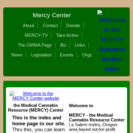
Mercy Center
About
Contact
Donate
MERCY-TV
Take Action
The OMMA Page
Biz
Links
News
Legislation
Events
Orgz
the Medical Cannabis
Welcome to
Resource (MERCY) Center
MERCY - the Medical
This is the index and
Cannabis Resource Center
home page to our site.
| a Salem-metro, Oregon-
Thru this, you can learn
area based not-for-profit