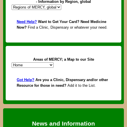
- Information by Region, global
Need Help?
Want to Get Your Card? Need Medicine
Now?
Find a Clinic, Dispensary or whatever your need.
Areas of MERCY; a Map to our Site
Got Help?
Are you a Clinic, Dispensary and/or other
Resource for those in need?
Add it to the List.
News and Information