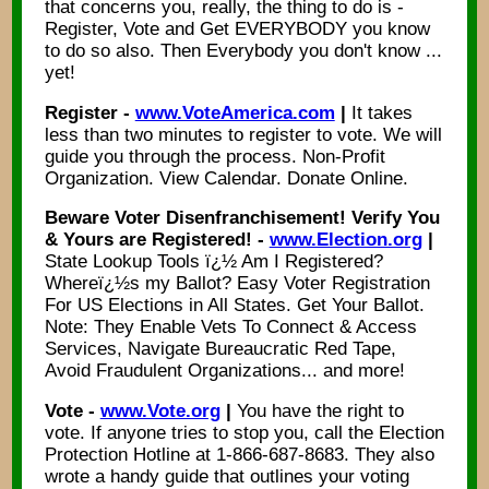
that concerns you, really, the thing to do is -
Register, Vote and Get EVERYBODY you know
to do so also. Then Everybody you don't know ...
yet!
Register -
www.VoteAmerica.com
|
It takes
less than two minutes to register to vote. We will
guide you through the process. Non-Profit
Organization. View Calendar. Donate Online.
Beware Voter Disenfranchisement! Verify You
& Yours are Registered! -
www.Election.org
|
State Lookup Tools ï¿½ Am I Registered?
Whereï¿½s my Ballot? Easy Voter Registration
For US Elections in All States. Get Your Ballot.
Note: They Enable Vets To Connect & Access
Services, Navigate Bureaucratic Red Tape,
Avoid Fraudulent Organizations... and more!
Vote -
www.Vote.org
|
You have the right to
vote. If anyone tries to stop you, call the Election
Protection Hotline at 1-866-687-8683. They also
wrote a handy guide that outlines your voting