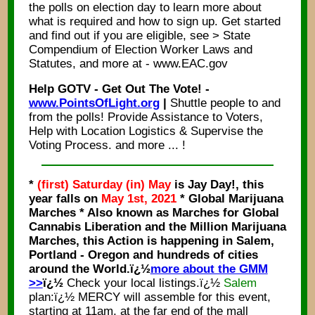
the polls on election day to learn more about
what is required and how to sign up. Get started
and find out if you are eligible, see > State
Compendium of Election Worker Laws and
Statutes, and more at - www.EAC.gov
Help GOTV - Get Out The Vote! -
www.PointsOfLight.org
|
Shuttle people to and
from the polls! Provide Assistance to Voters,
Help with Location Logistics & Supervise the
Voting Process. and more ... !
*
(first) Saturday (in) May
is Jay Day!, this
year falls on
May 1st, 2021
* Global Marijuana
Marches * Also known as Marches for Global
Cannabis Liberation and the Million Marijuana
Marches, this Action is happening in Salem,
Portland - Oregon and hundreds of cities
around the World.ï¿½
more about the GMM
>>
ï¿½
Check your local listings.ï¿½
Salem
plan:ï¿½ MERCY will assemble for this event,
starting at 11am, at the far end of the mall