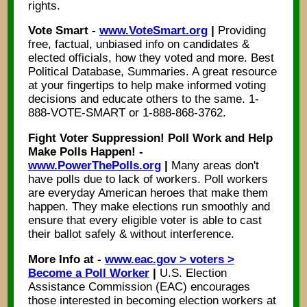
rights.
Vote Smart -
www.VoteSmart.org
|
Providing
free, factual, unbiased info on candidates &
elected officials, how they voted and more. Best
Political Database, Summaries. A great resource
at your fingertips to help make informed voting
decisions and educate others to the same. 1-
888-VOTE-SMART or 1-888-868-3762.
Fight Voter Suppression! Poll Work and Help
Make Polls Happen! -
www.PowerThePolls.org
|
Many areas don't
have polls due to lack of workers. Poll workers
are everyday American heroes that make them
happen. They make elections run smoothly and
ensure that every eligible voter is able to cast
their ballot safely & without interference.
More Info at -
www.eac.gov > voters >
Become a Poll Worker
|
U.S. Election
Assistance Commission (EAC) encourages
those interested in becoming election workers at