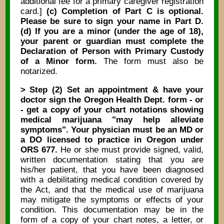
additional fee for a primary caregiver registration
card.]
(c) Completion of Part C is optional.
Please be sure to sign your name in Part D.
(d) If you are a minor (under the age of 18),
your parent or guardian must complete the
Declaration of Person with Primary Custody
of a Minor form.
The form must also be
notarized.
> Step (2) Set an appointment & have your
doctor sign the Oregon Health Dept. form - or
- get a copy of your chart notations showing
medical marijuana "may help alleviate
symptoms". Your physician must be an MD or
a DO licensed to practice in Oregon under
ORS 677.
He or she must provide signed, valid,
written documentation stating that you are
his/her patient, that you have been diagnosed
with a debilitating medical condition covered by
the Act, and that the medical use of marijuana
may mitigate the symptoms or effects of your
condition. This documentation may be in the
form of a copy of your chart notes, a letter, or