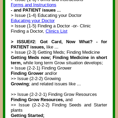
Forms and Instructions
- and PATIENT issues ...
> Issue (1-4) Educating your Doctor
Educating your Doctor
> Issue (1-5) Finding a Doctor -or- Clinic
Finding a Doctor,
Clinics List
> ISSUE#2: Got Card, Now What? - for
PATIENT issues,
like ...
> Issue (2-3) Getting Meds; Finding Medicine
Getting Meds now; Finding Medicine in short
term,
while long term Grow situation develops;
> Issue (2-2-1) Finding Grower
Finding Grower
and/or
>> Issue (2-2-2) Growing
Growing
; and related issues like ...
>> Issue (2-2-2-1) Finding Grow Resources
Finding Grow Resources,
and
>> Issue (2-2-2-2) Finding Seeds and Starter
plants
Getting Started;