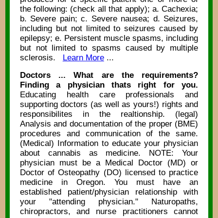
the following: (check all that apply); a. Cachexia;
b. Severe pain; c. Severe nausea; d. Seizures,
including but not limited to seizures caused by
epilepsy; e. Persistent muscle spasms, including
but not limited to spasms caused by multiple
sclerosis.
Learn More
...
Doctors ... What are the requirements?
Finding a physician thats right for you.
Educating health care professionals and
supporting doctors (as well as yours!) rights and
responsibilites in the realtionship. (legal)
Analysis and documentation of the proper (BME)
procedures and communication of the same.
(Medical) Information to educate your physician
about cannabis as medicine. NOTE: Your
physician must be a Medical Doctor (MD) or
Doctor of Osteopathy (DO) licensed to practice
medicine in Oregon. You must have an
established patient/physician relationship with
your "attending physician." Naturopaths,
chiropractors, and nurse practitioners cannot