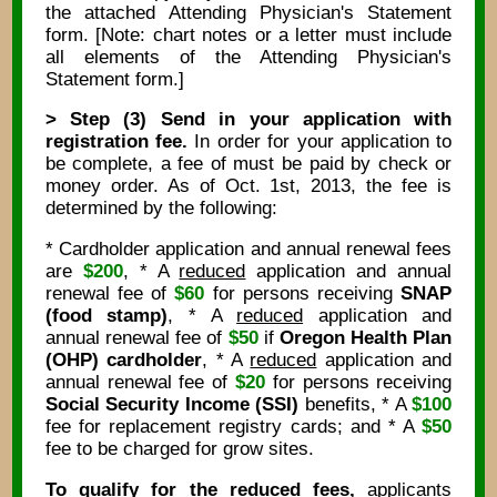
the attached Attending Physician's Statement
form. [Note: chart notes or a letter must include
all elements of the Attending Physician's
Statement form.]
> Step (3) Send in your application with
registration fee.
In order for your application to
be complete, a fee of must be paid by check or
money order. As of Oct. 1st, 2013, the fee is
determined by the following:
* Cardholder application and annual renewal fees
are
$200
, * A
reduced
application and annual
renewal fee of
$60
for persons receiving
SNAP
(food stamp)
, * A
reduced
application and
annual renewal fee of
$50
if
Oregon Health Plan
(OHP) cardholder
, * A
reduced
application and
annual renewal fee of
$20
for persons receiving
Social Security Income (SSI)
benefits, * A
$100
fee for replacement registry cards; and * A
$50
fee to be charged for grow sites.
To qualify for the reduced fees,
applicants