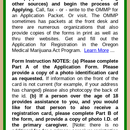
other sources) and begin the process of
Applying.
Call, fax - or - write to the OMMP for
an Application Packet. Or visit. The OMMP
sometimes has packets at the front desk and
there are numerous organizations that also
provide copies of the forms in print as well as
thru their websites. Get and fill out the
Application for Registration in the Oregon
Medical Marijuana Act Program.
Learn More
...
Form Instruction NOTES: (a) Please complete
Part A of the Application Form. Please
provide a copy of a photo identification card
as requested.
If information on the front of the
card is not current (for example, if your address
has changed) please also photocopy the back of
the id.
(b) If a person over the age of 18
provides assistance to you, and you would
like for that person to also receive a
registration card, please complete Part B of
the form, and provide a copy of photo I.D. of
the primary caregiver.
[Note: there is no