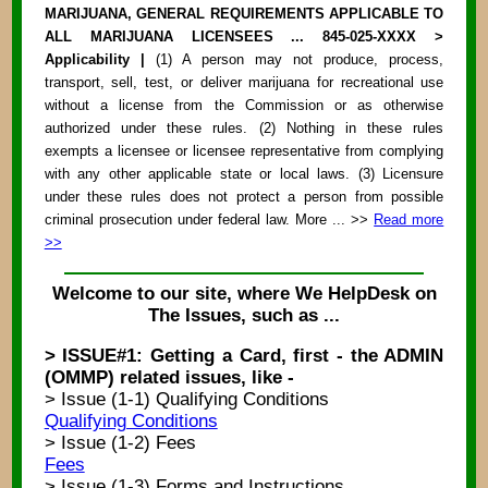
MARIJUANA, GENERAL REQUIREMENTS APPLICABLE TO
ALL MARIJUANA LICENSEES ... 845-025-XXXX >
Applicability |
(1) A person may not produce, process,
transport, sell, test, or deliver marijuana for recreational use
without a license from the Commission or as otherwise
authorized under these rules. (2) Nothing in these rules
exempts a licensee or licensee representative from complying
with any other applicable state or local laws. (3) Licensure
under these rules does not protect a person from possible
criminal prosecution under federal law. More ... >>
Read more
>>
Welcome to our site, where We HelpDesk on
The Issues, such as ...
> ISSUE#1: Getting a Card, first - the ADMIN
(OMMP) related issues, like -
> Issue (1-1) Qualifying Conditions
Qualifying Conditions
> Issue (1-2) Fees
Fees
> Issue (1-3) Forms and Instructions