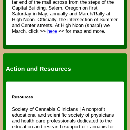
far end of the mall across from the steps of the
Capital Building, Salem, Oregon on first
Saturday in May, annually and March/Rally at
High Noon. Officially, the intersection of Summer
and Center streets. At High Noon (sharp!) we
March, click >>
here
<< for map and more.
Action and Resources
Resources
Society of Cannabis Clinicians | A nonprofit
educational and scientific society of physicians
and health care professionals dedicated to the
education and research support of cannabis for