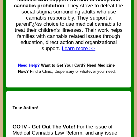
cannabis prohibition.
They strive to defeat the
social stigma surrounding adults who use
cannabis responsibly. They support a
parentï¿½s choice to use medical cannabis to
treat their children's illnesses. Their work helps
families with cannabis related issues through
education, direct action and organizational
support.
Learn more >>
Need Help?
Want to Get Your Card? Need Medicine
Now?
Find a Clinic, Dispensary or whatever your need.
Take Action!
GOTV - Get Out The Vote!
For the issue of
Medical Cannabis Law Reform, and any issue