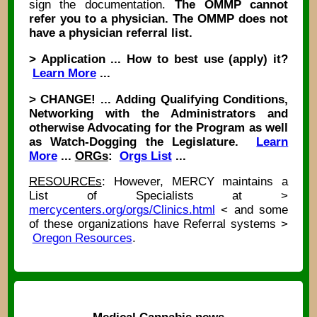
sign the documentation.
The OMMP cannot
refer you to a physician. The OMMP does not
have a physician referral list.
> Application ... How to best use (apply) it?
Learn More
...
> CHANGE! ... Adding Qualifying Conditions,
Networking with the Administrators and
otherwise Advocating for the Program as well
as Watch-Dogging the Legislature.
Learn
More
...
ORGs
:
Orgs List
...
RESOURCEs
: However, MERCY maintains a
List of Specialists at >
mercycenters.org/orgs/Clinics.html
< and some
of these organizations have Referral systems >
Oregon Resources
.