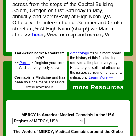
across from the steps of the Capital Building,
Salem, Oregon on first Saturday in May,
annually and March/Rally at High Noon.ï¿½
Officially, the intersection of Summer and Center
streets.ï¿½ At High Noon (sharp!) we March,
click >>
here
ï¿½<< for map and more.ï¿½
Got Action Item? Resource?
Archeology
tells us more about
Info?
the history of this fascinating
>>
Post it!
> Register your Item,
and versatile plant every day.
And let every body know.
Educate yourself and others on
the issues surrounding it and its
Cannabis is Medicine
and has
utilization.
Learn More >>
been so since mans ancestors
more Resources
first discovered it.
MERCY in America; Medical Cannabis in the USA
The World of MERCY; Medical Cannabis around the Globe