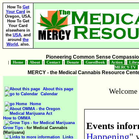
How To
Get
Your Card
in
Oregon, USA.
How To Get
Your Card
elsewhere in
the
USA
, and
around
the
World
, also.
Pioneering Common Sense Compassion 
|
Home
|
About
|
Contact
|
Donate
|
GuestBook
|
Action
|
Libr
MERCY-TV
MERCY - the Medical Cannabis Resource Center 
About this page
Welcome 
Calendar
Home
How to OMMA
Events infor
Grow Tips
- for Medical Cannabis
(Marijuana)
Happening
" 
Links