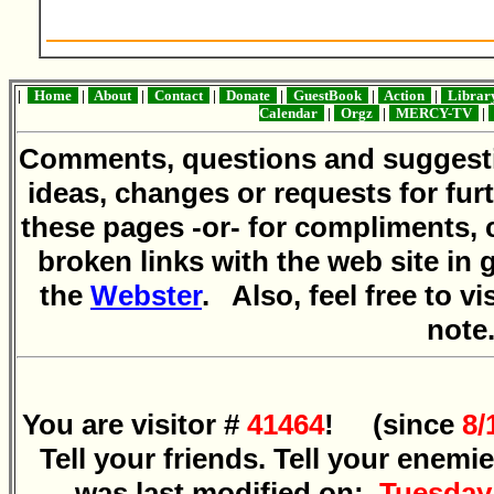
|
Home
|
About
|
Contact
|
Donate
|
GuestBook
|
Action
|
Libra
Calendar
|
Orgz
|
MERCY-TV
|
Comments, questions and sugges
ideas, changes or requests for fur
these pages -or- for compliments, 
broken links with the web site in 
the
Webster
. Also, feel free to vi
note
You are visitor #
41464
! (since
8/
Tell your friends. Tell your enemi
was last modified on:
Tuesday,