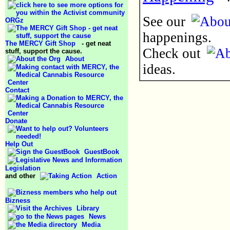
See our
ORGz
happenings.
The MERCY Gift Shop
- get neat
Check out
stuff, support the cause.
About
ideas.
Contact
Donate
Help Out
GuestBook
Legislation
and other
Action
Bizness
Library
News
Media