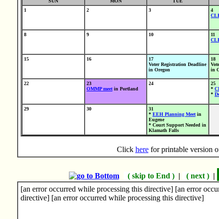
SUN
MON
TUE
1
2
3
4
CL
8
9
10
11
CL
15
16
17
18
Voter Registration Deadline
Vot
in Oregon
in 
22
23
24
25
OMMP meet
in Portland
*
C
*
Do
29
30
31
*
EEH Planning Meet
in
Eugene
* Court Support Needed in
Klamath Falls
Click
here
for printable version
( skip to End )
|
( next )
|
[an error occurred while processing this directive] [an error occu
directive] [an error occurred while processing this directive]