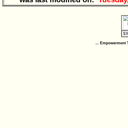
... Empowerment To