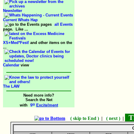
Newsletter
Current Whats Hap
all Events
page. Like ...
XS+Med*Fest!
and other items on the
...
Calendar
view
The LAW
Need more info?
Search the Net
with
Excite!ment
Th
( skip to End )
|
( next )
|