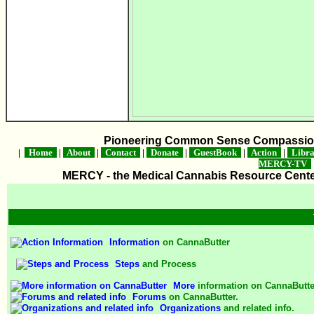
Pioneering Common Sense Compassion 
|
Home
|
About
|
Contact
|
Donate
|
GuestBook
|
Action
|
Libr
MERCY-TV
MERCY - the Medical Cannabis Resource Center 
Information
on CannaButter
Steps
and Process
More
information on CannaButte
Forums
on CannaButter.
Organizations
and related info.