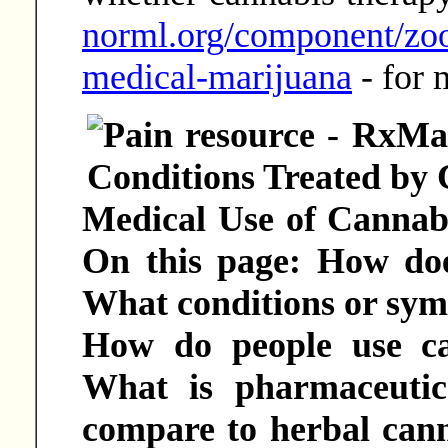
norml.org/component/zoo
medical-marijuana
- for 
Medical Use of Cannabi
On this page: How do
What conditions or symp
How do people use ca
What is pharmaceutic
compare to herbal cann