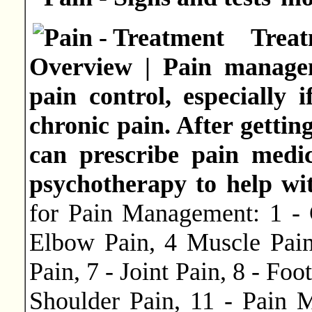
Tre
Overview | Pain managem
pain control, especially 
chronic pain. After gettin
can prescribe pain medic
psychotherapy to help wit
for Pain Management: 1 - 
Elbow Pain, 4 Muscle Pain
Pain, 7 - Joint Pain, 8 - Foo
Shoulder Pain, 11 - Pain M