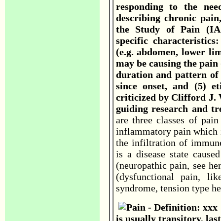
responding to the nee
describing chronic pain,
the Study of Pain (IAS
specific characteristic
(e.g. abdomen, lower li
may be causing the pain (
duration and pattern of 
since onset, and (5) e
criticized by Clifford J.
guiding research and t
are three classes of pain
inflammatory pain which i
the infiltration of immun
is a disease state caus
(neuropathic pain, see he
(dysfunctional pain, lik
syndrome, tension type hea
is usually transitory, la