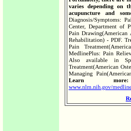
varies depending on th
acupuncture and som
Diagnosis/Symptoms: Pa
Center, Department of P
Pain Drawing(American 
Rehabilitation) - PDF. T
Pain Treatment(Americ
MedlinePlus: Pain Reliev
Also available in Spa
Treatment(American Osteo
Managing Pain(American 
Learn m
www.nlm.nih.gov/medline
R