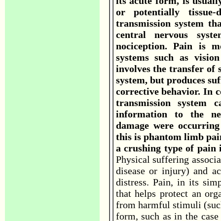
its acute form, is usuall
or potentially tissue
transmission system tha
central nervous syst
nociception. Pain is 
systems such as vision
involves the transfer of
system, but produces suf
corrective behavior. In c
transmission system c
information to the ne
damage were occurring 
this is phantom limb pain
a crushing type of pain 
Physical suffering associa
disease or injury) and 
distress. Pain, in its si
that helps protect an org
from harmful stimuli (suc
form, such as in the case