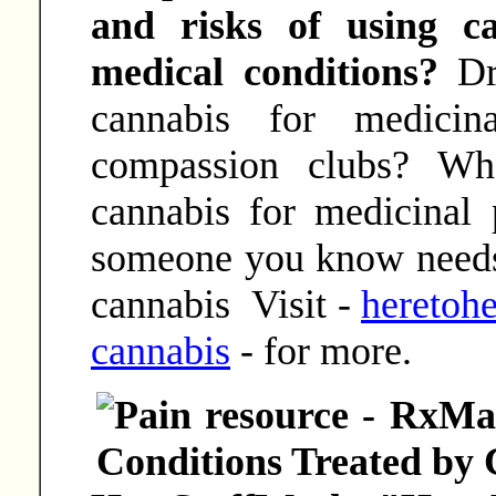
and risks of using c
medical conditions?
Dr
cannabis for medicin
compassion clubs? Wh
cannabis for medicinal
someone you know needs
cannabis Visit -
heretohe
cannabis
- for more.