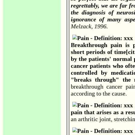
regrettably, we are far fro
the diagnosis of neuros
ignorance of many aspe
Melzack, 1996.
Breakthrough pain is 
short periods of time[cit
by the patients' normal
cancer patients who oft
controlled by medicati
"breaks through" the 
breakthrough cancer pa
according to the cause.
pain that arises as a resu
an arthritic joint, stretch