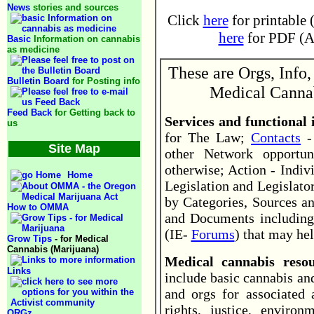
News
stories and sources
Click
here
for printable 
here
for PDF (Ad
Basic
Information on cannabis
as medicine
These are Orgs, Info,
Bulletin Board
for Posting info
Medical Cannab
Feed Back
for Getting back to
Services and functional
us
for The Law;
Contacts
- 
Site Map
other Network opportun
otherwise; Action - Indiv
Home
Legislation and Legislator
by Categories, Sources an
How to OMMA
and Documents including
(IE-
Forums
) that may hel
Grow Tips
- for Medical
Cannabis (Marijuana)
Medical cannabis res
Links
include basic cannabis an
and orgs for associated
rights, justice, environ
ORGz