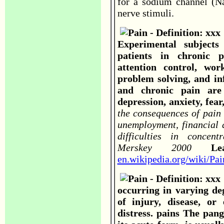
for a sodium channel (Na
nerve stimuli.
Experimental subject
patients in chronic 
attention control, wor
problem solving, and in
and chronic pain are 
depression, anxiety, fea
the consequences of pain w
unemployment, financial d
difficulties in concen
Merskey 2000
L
en.wikipedia.org/wiki/Pai
occurring in varying de
of injury, disease, or
distress. pains The pangs