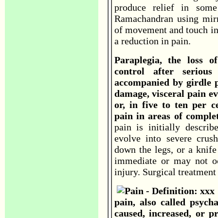
produce relief in some
Ramachandran using mirro
of movement and touch in
a reduction in pain.
Paraplegia, the loss o
control after seriou
accompanied by girdle pa
damage, visceral pain ev
or, in five to ten per 
pain in areas of comple
pain is initially descri
evolve into severe crush
down the legs, or a knife
immediate or may not occ
injury. Surgical treatment 
pain, also called psych
caused, increased, or p