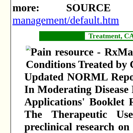
more: SOURC
management/default.htm
Treatment, C
Updated NORML Report
In Moderating Disease 
Applications' Booklet
The Therapeutic Us
preclinical research on