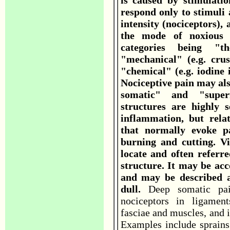
is caused by stimulatio
respond only to stimuli
intensity (nociceptors),
the mode of noxious 
categories being "t
"mechanical" (e.g. crus
"chemical" (e.g. iodine i
Nociceptive pain may als
somatic" and "superf
structures are highly s
inflammation, but relat
that normally evoke pa
burning and cutting. Vis
locate and often referred
structure. It may be a
and may be described a
dull.
Deep somatic pai
nociceptors in ligament
fasciae and muscles, and i
Examples include sprains