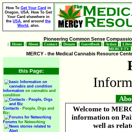
How To
Get Your Card
in
Oregon, USA. How To Get
Your Card elsewhere in
the
USA
, and around
the
World
, also.
Pioneering Common Sense Compassion 
|
Home
|
About
|
Contact
|
Donate
|
GuestBook
|
Action
|
Libr
MERCY-TV
MERCY - the Medical Cannabis Resource Center 
this Page:
Inform
Information
on cannabis and
condition
About
Welcome to MERCY
Contacts
- People, Orgs and
Biz;
information on Pa
Forums
for Networking
well as rela