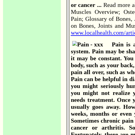
or cancer ...
Read more ab
Muscles Overview; Osteo
Pain; Glossary of Bones,
on Bones, Joints and Mus
www.localhealth.com/arti
Pain is a
system. Pain may be sha
it may be constant. You
body, such as your back
pain all over, such as w
Pain can be helpful in d
you might seriously hur
you might not realize 
needs treatment. Once y
usually goes away. How
weeks, months or even y
Sometimes chronic pain i
cancer or arthritis. 
Fortunately, there are 