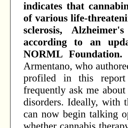
indicates that cannabi
of various life-threaten
sclerosis, Alzheimer
according to an upda
NORML Foundation
Armentano, who authored 
profiled in this repor
frequently ask me about 
disorders. Ideally, with t
can now begin talking o
whether cannabis therapy