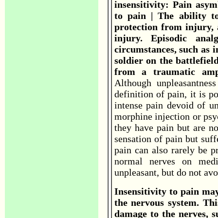
insensitivity: Pain asym
to pain | The ability t
protection from injury, 
injury. Episodic ana
circumstances, such as i
soldier on the battlefie
from a traumatic ampu
Although unpleasantness
definition of pain, it is p
intense pain devoid of un
morphine injection or psy
they have pain but are no
sensation of pain but suffe
pain can also rarely be p
normal nerves on medic
unpleasant, but do not avo
Insensitivity to pain ma
the nervous system. This
damage to the nerves, su