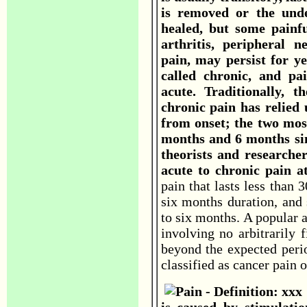
is removed or the und
healed, but some painf
arthritis, peripheral 
pain, may persist for ye
called chronic, and pai
acute. Traditionally, 
chronic pain has relied 
from onset; the two mo
months and 6 months sin
theorists and researche
acute to chronic pain 
pain that lasts less than 
six months duration, and 
to six months. A popular a
involving no arbitrarily 
beyond the expected peri
classified as cancer pain 