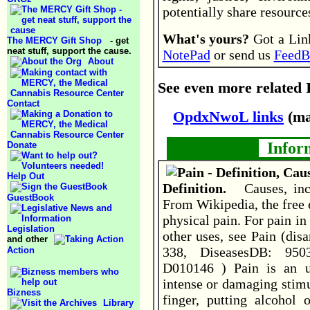
potentially share resourc
What's yours?
Got a Link
The MERCY Gift Shop
- get
neat stuff, support the cause.
NotePad
or send us
FeedB
About
See even more related I
Contact
OpdxNwoL links
(ma
Inform
Donate
Help Out
Definition.
Causes, inc
GuestBook
From Wikipedia, the free 
physical pain. For pain in
Legislation
other uses, see Pain (dis
and other
338, DiseasesDB: 950
Action
D010146 ) Pain is an u
intense or damaging stimu
Bizness
finger, putting alcohol
Library