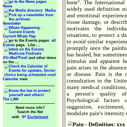
bone". The International 
News
widely used definition st
Media
and emotional experience 
tissue damage, or descri
Newsletter
motivates the indivi
situations, to protect a 
Current Whats Hap
all
to avoid similar experien
Events
page. Like ...
promptly once the painfu
has healed, but sometimes
XS+Med*Fest!
and other items
stimulus and apparent h
on the ...
pain arises in the absenc
or disease. Pain is the
Calendar
view
consultation in the Unit
many medical conditions, 
a person's quality of
The LAW
Psychological factors 
suggestion, excitement,
Need more info?
Search the Net
modulate pain's intensity 
with
Excite!ment