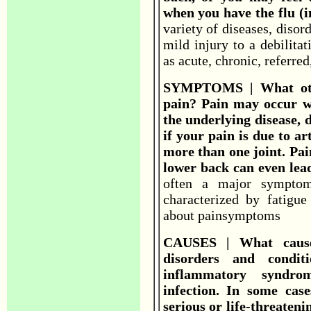
when you have the flu (i
variety of diseases, disor
mild injury to a debilita
as acute, chronic, referred
SYMPTOMS | What oth
pain? Pain may occur w
the underlying disease, d
if your pain is due to ar
more than one joint. Pai
lower back can even lead
often a major symptom
characterized by fatigu
about painsymptoms
CAUSES | What causes
disorders and condit
inflammatory syndro
infection. In some ca
serious or life-threateni