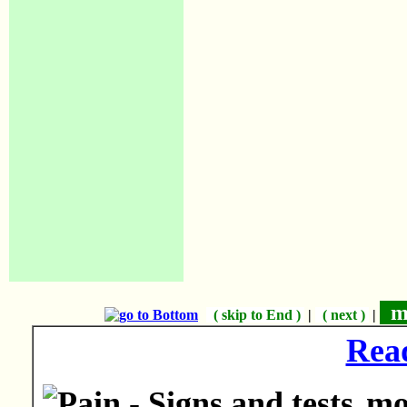
mo
( skip to End )
|
( next )
|
Rea
mor