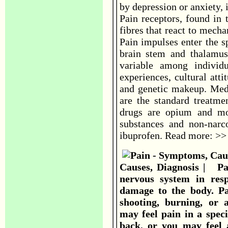
by depression or anxiety, i
Pain receptors, found in 
fibres that react to mecha
Pain impulses enter the s
brain stem and thalamus
variable among individu
experiences, cultural atti
and genetic makeup. Medi
are the standard treatme
drugs are opium and mor
substances and non-narco
ibuprofen. Read more: >
Causes, Diagnosis | Pai
nervous system in res
damage to the body. Pa
shooting, burning, or 
may feel pain in a speci
back, or you may feel 