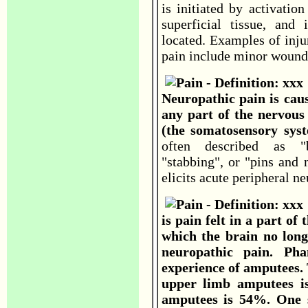
is initiated by activatio
superficial tissue, and 
located. Examples of inju
pain include minor wounds
Neuropathic pain is cau
any part of the nervous 
(the somatosensory sys
often described as "bu
"stabbing", or "pins and
elicits acute peripheral ne
is pain felt in a part of
which the brain no longe
neuropathic pain. P
experience of amputees.
upper limb amputees i
amputees is 54%. One s