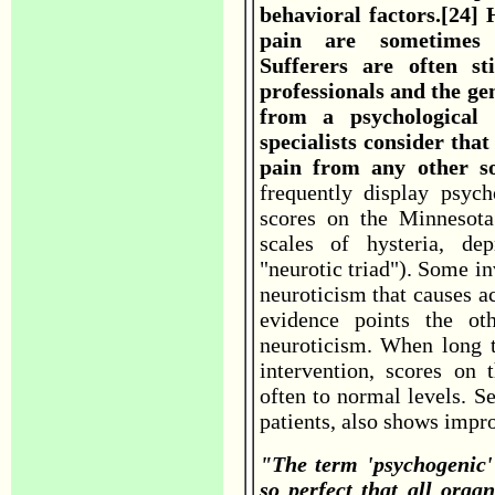
behavioral factors.[24]
pain are sometimes d
Sufferers are often st
professionals and the gen
from a psychological 
specialists consider that
pain from any other s
frequently display psych
scores on the Minnesota
scales of hysteria, de
"neurotic triad"). Some inv
neuroticism that causes ac
evidence points the ot
neuroticism. When long t
intervention, scores on t
often to normal levels. S
patients, also shows impr
"The term 'psychogenic'
so perfect that all orga