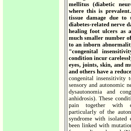
mellitus (diabetic neu
where this is prevalent
tissue damage due to u
diabetes-related nerve d
healing foot ulcers as 
much smaller number of 
to an inborn abnormalit
"congenital insensitiv
condition incur careless
eyes, joints, skin, and 
and others have a reduce
congenital insensitivity 
sensory and autonomic ne
dysautonomia and conge
anhidrosis). These condit
pain together with ot
particularly of the aut
syndrome with isolated c
been linked with mutati