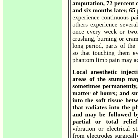
amputation, 72 percent 
and six months later, 65 
experience continuous pain
others experience severa
once every week or two. 
crushing, burning or cram
long period, parts of the
so that touching them e
phantom limb pain may ac
Local anesthetic inject
areas of the stump may
sometimes permanently, 
matter of hours; and sma
into the soft tissue bet
that radiates into the 
and may be followed by
partial or total rel
vibration or electrical s
from electrodes surgicall