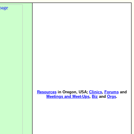
Resources
in Oregon, USA;
Clinics
,
Forums
and
Meetings and Meet-Ups
,
Biz
and
Orgs
.