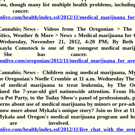
ion, though many list multiple health problems, includin
 cancer. Vi
nlive.com/health/index.ssf/2012/11/medical_marijuana_for
Videos from The Oregonian > The L
litics, Weather & More > News » Medical marijuana for 
: Wednesday, November 21, 2012, 4:20 PM; By Bet
ayla Comstock is one of the youngest medical marij
.
She has cancer. 
egonlive.com/oregonian/2012/11/medical_marijuana_for_or
Children using medical marijuana, M
he Oregonian's Noelle Crombie at 11 a.m. Wednesday The
of medical marijuana to treat leukemia, by The Or
ned the 7-year-old girl nationwide attention. From Hu
ea Pot Party, to the Today Show's panel of professionals, p
erns about use of medical marijuana by minors or pre-ado
ow more about Mykala's unique story? Join us live at 11 
ykala and Oregon's medical marijuana program and h
ren are involved. 
live.com/health/index.ssf/2012/11/live_chat_with_the_ore