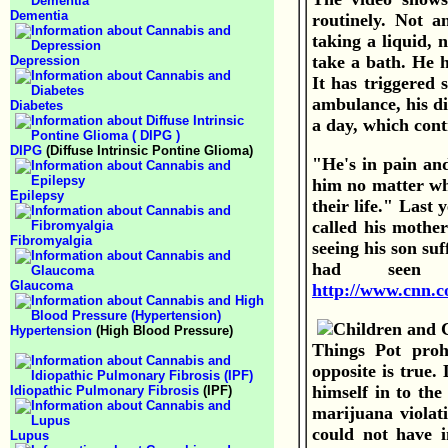
Dementia
routinely. Not a
taking a liquid, 
take a bath. He h
Depression
It has triggered 
ambulance, his di
Diabetes
a day, which contr
DIPG
(Diffuse Intrinsic Pontine Glioma)
"He's in pain and
him no matter wh
Epilepsy
their life."
Last y
called his mother
Fibromyalgia
seeing his son su
had seen 
Glaucoma
http://www.cnn.c
Hypertension
(High Blood Pressure)
Things Pot prohi
opposite is true.
himself in to th
Idiopathic Pulmonary Fibrosis
(IPF)
marijuana violati
could not have i
Lupus