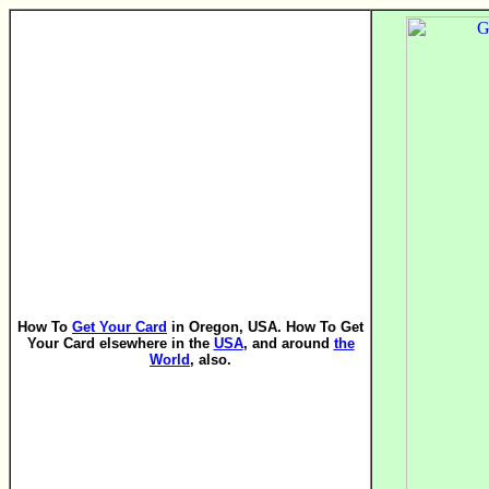
How To
Get Your Card
in Oregon, USA. How To Get
Your Card elsewhere in the
USA
, and around
the
World
, also.