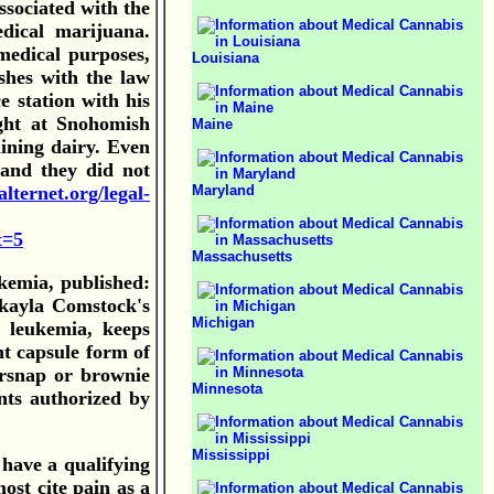
associated with the
edical marijuana.
medical purposes,
Louisiana
shes with the law
e station with his
ight at Snohomish
Maine
aining dairy. Even
 and they did not
Maryland
lternet.org/legal-
t=5
Massachusetts
kemia, published:
kayla Comstock's
Michigan
f leukemia, keeps
nt capsule form of
ersnap or brownie
Minnesota
nts authorized by
Mississippi
have a qualifying
ost cite pain as a