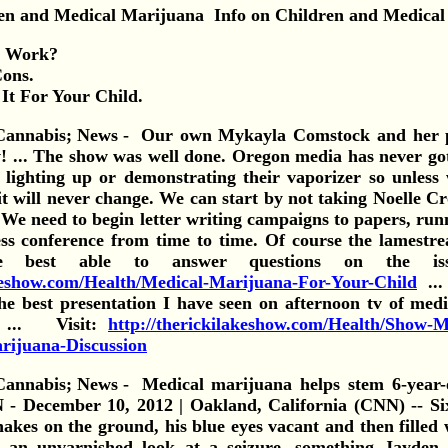
Info on Children and Medical
t Work?
Cons.
It For Your Child.
Our own Mykayla Comstock and her p
! ... The show was well done. Oregon media has never got
lighting up or demonstrating their vaporizer so unless
 will never change. We can start by not taking Noelle Cr
. We need to begin letter writing campaigns to papers, ru
ss conference from time to time. Of course the lamest
se best able to answer questions on the 
akeshow.com/Health/Medical-Marijuana-For-Your-Child
...
e best presentation I have seen on afternoon tv of med
) ... Visit:
http://therickilakeshow.com/Health/Show-
rijuana-Discussion
Medical marijuana helps stem 6-year-o
 December 10, 2012 | Oakland, California (CNN) -- Si
hakes on the ground, his blue eyes vacant and then filled 
 an unvarnished look at a seizure, something Jayden 