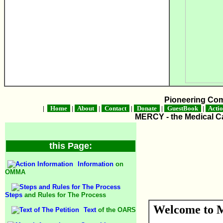
Pioneering Co
|
Home
|
About
|
Contact
|
Donate
|
GuestBook
|
Acti
MERCY - the Medical Ca
this Page:
Information
on
OMMA
Steps
and Rules for The Process
Welcome to M
Text
of the OARS