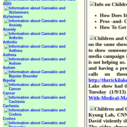
AIDS
How Does I
Alzheimers
Pros -and- 
How To Get 
Anxiety
Arthritis
on the same show
to show someone 
Asthma
media campaign it
is not helping us
and having a pre
Autism
calls on tho
http://therickil
Bipolar
Lake show had th
Tuesday (1/9/13
Cancer
With-Medical-Ma
Cachexia
Kyung Lah, CNN -
Crohns
David violently s
The video shows