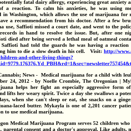
otentially fatal dairy allergy, experiencing great anxiety 
of a reaction. To calm his anxieties, he was using m
d in Washington, which allows the use of marijuana for 
 have a recommendation from his doctor.
After a few bru
a use, Saffioti missed a court date, and went to the polic
records in hand to resolve the issue. But, after one n
ioti died after being served a lethal meal of oatmeal cont
 Saffioti had told the guards he was having a reaction
ing him to die a slow death in his cell. Visit:
http://www.a
hildren-and-other-living-things?
d=9779.176376.Yd_PBH&rd=1&src=newsletter757454&
Medical marijuana for a child with leu
ber 24, 2012 - by Noelle Crombie, The Oregonian | My
juana helps her fight an especially aggressive form o
and lifts her weary spirit. Twice a day she swallows a pote
ays, when she can't sleep or eat, she snacks on a ging
uana-laced butter.
Mykayla is one of 2,201 cancer patie
on to use medical marijuana.
gon Medical Marijuana Program serves 52 children who 
, parental consent and a doctor's approval. Like adults, m