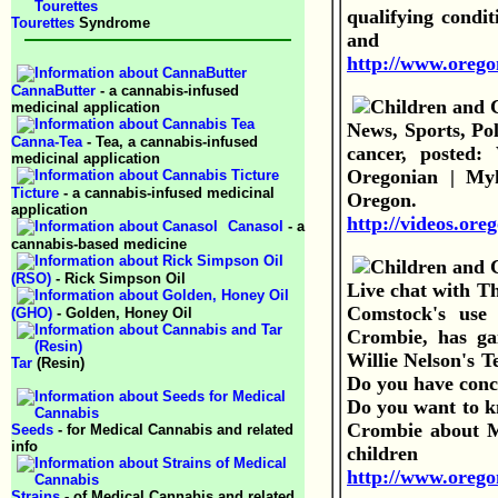
qualifying condit
Tourettes
Syndrome
and
http://www.orego
CannaButter
- a cannabis-infused
medicinal application
News, Sports, Po
Canna-Tea
- Tea, a cannabis-infused
cancer, posted
medicinal application
Oregonian | Myk
Ticture
- a cannabis-infused medicinal
Oregon
application
http://videos.or
Canasol
- a
cannabis-based medicine
(RSO)
- Rick Simpson Oil
Live chat with T
Comstock's use 
(GHO)
- Golden, Honey Oil
Crombie, has gai
Willie Nelson's T
Tar
(Resin)
Do you have conc
Do you want to kn
Crombie about M
Seeds
- for Medical Cannabis and related
info
child
http://www.oregon
Strains
- of Medical Cannabis and related