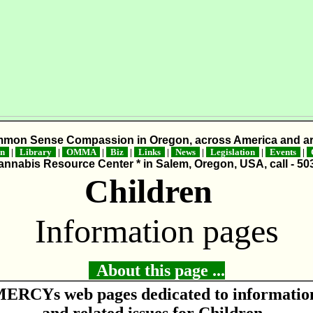
mmon Sense Compassion in Oregon, across America and ar
on
|
Library
|
OMMA
|
Biz
|
Links
|
News
|
Legislation
|
Events
|
C
nnabis Resource Center * in Salem, Oregon, USA, call - 50
Children
Information pages
About this page ...
ERCYs web pages dedicated to informatio