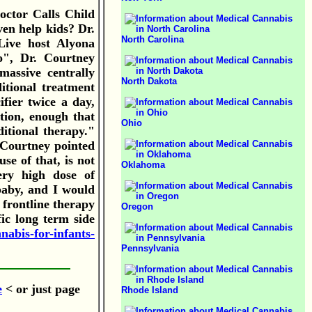
octor Calls Child
en help kids? Dr.
North Carolina
Live host Alyona
o", Dr. Courtney
massive centrally
North Dakota
itional treatment
fier twice a day,
tion, enough that
Ohio
itional therapy."
 Courtney pointed
se of that, is not
Oklahoma
ery high dose of
 baby, and I would
s frontline therapy
Oregon
fic long term side
nabis-for-infants-
Pennsylvania
e
< or just page
Rhode Island