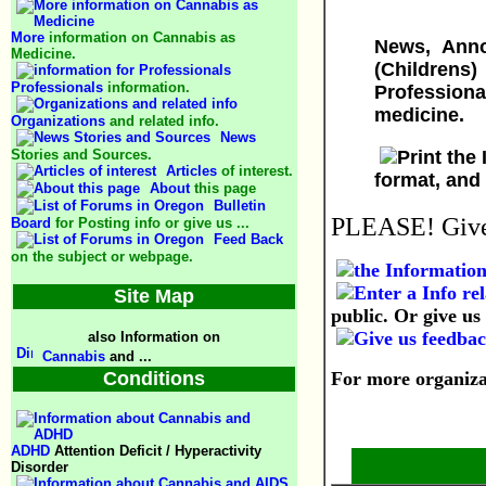
More
information on Cannabis as
News, Anno
Medicine.
(Childrens
Professionals
information.
Professiona
medicine.
Organizations
and related info.
News
Stories and Sources.
Articles
of interest.
format, and
About
this page
Bulletin
PLEASE! Give 
Board
for Posting info or give us ...
Feed Back
on the subject or webpage.
Site Map
public. Or give us 
also Information on
Cannabis
and ...
Conditions
For more organizat
ADHD
Attention Deficit / Hyperactivity
Disorder