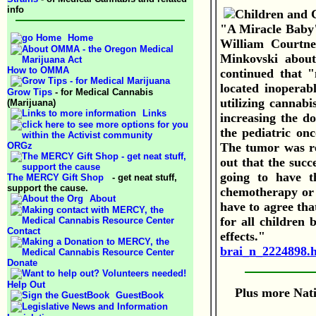
info
"A Miracle Baby" 
Home
William Courtne
Minkovski about
How to OMMA
continued that "
located inoperab
Grow Tips
- for Medical Cannabis
utilizing cannabi
(Marijuana)
Links
increasing the d
the pediatric on
ORGz
The tumor was re
out that the succ
going to have t
The MERCY Gift Shop
- get neat stuff,
support the cause.
chemotherapy or r
About
have to agree that
for all children 
Contact
effects."
brai_n_2224898.
Donate
Help Out
Plus more Nati
GuestBook