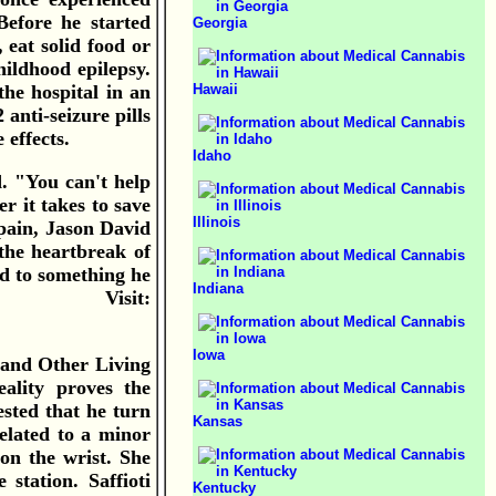
Before he started
Georgia
 eat solid food or
ildhood epilepsy.
Hawaii
the hospital in an
anti-seizure pills
 effects.
Idaho
d. "You can't help
 it takes to save
Illinois
 pain, Jason David
the heartbreak of
ed to something he
Indiana
na. Visit:
Iowa
 and Other Living
eality proves the
sted that he turn
Kansas
elated to a minor
on the wrist. She
station. Saffioti
Kentucky