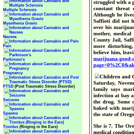
struggled with a p
constant threat 
Multiple Sclerosis
Although he live
Saffioti did not
Myasthenia Gravis
over his marijuan
mother, medical 
Nausea
County Jail, Saff
more disturbing,
Pain
believe him, leav
marijuana-good-c
Parkinson's
page=0%2C0&aki
Pregnancy
Saturday, Novem
PTSD
(Post Traumatic Stress Disorder)
family says mari
infection at bay 
Seizures
the drug. Some d
baked with marij
Spasms
the state of Oreg
She is 7.
The Ore
Tinnitus
(Ringing in the Ears)
medical condition