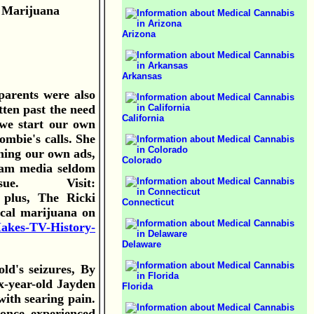
 Marijuana
Arizona
Arkansas
arents were also
ten past the need
California
 we start our own
ombie's calls. She
nning our own ads,
Colorado
ream media seldom
issue. Visit:
 plus, The Ricki
Connecticut
ical marijuana on
Makes-TV-History-
Delaware
ld's seizures, By
x-year-old Jayden
Florida
with searing pain.
once experienced