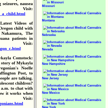
g seizures, nausea
Missouri
sit:
_a_child.html
Montana
atest Videos of
Oregon child with
h Nakamura, The
Nebraska
uana patients in
Visit:
egon_c.html
Nevada
ykayla Comstock:
 story of Mykayla
New Hampshire
egonian's Noelle
ffington Post, to
eople are talking.
New Jersey
lescent children?
a.m. to chat with
New Mexico
ow it works when
Visit:
gonians.html
New York