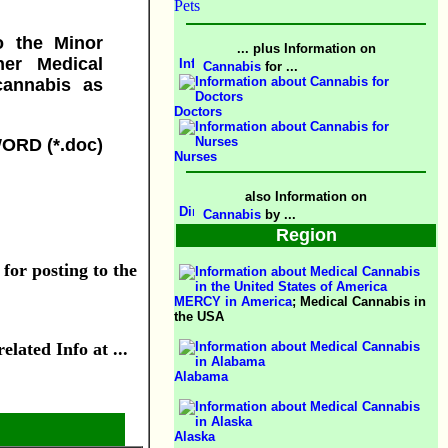
Pets
o the Minor
... plus Information on
her Medical
Cannabis
for ...
 cannabis as
Doctors
WORD (*.doc)
Nurses
also Information on
Cannabis
by ...
Region
 for posting to the
MERCY in America
; Medical Cannabis in
the USA
lated Info at ...
Alabama
Alaska