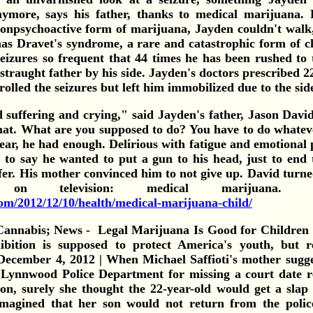
nymore, says his father, thanks to medical marijuana.
nonpsychoactive form of marijuana, Jayden couldn't walk,
as Dravet's syndrome, a rare and catastrophic form of ch
seizures so frequent that 44 times he has been rushed to 
straught father by his side. Jayden's doctors prescribed 22 
olled the seizures but left him immobilized due to the side
 suffering and crying," said Jayden's father, Jason Davi
at. What are you supposed to do? You have to do whatever
ear, he had enough. Delirious with fatigue and emotional
 to say he wanted to put a gun to his head, just to end 
ffer. His mother convinced him to not give up. David turn
on television: medical marijua
om/2012/12/10/health/medical-marijuana-child/
Legal Marijuana Is Good for Children
bition is supposed to protect America's youth, but r
 December 4, 2012 | When Michael Saffioti's mother sugge
e Lynnwood Police Department for missing a court date r
on, surely she thought the 22-year-old would get a slap 
magined that her son would not return from the police 