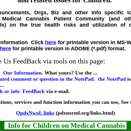
and related issues for Children.
uncements, Orgs, Biz and other Info specific t
) Medical Cannabis Patient Community (and ot
ls) on the true health risks and utilization of
Click
here
for printable version in MS-
here
for printable version in ADOBE (*.pdf) format.
Us FeedBack via tools on this page:
Our Information
. What yours? Use the ...
the NotePad
is
...
FeedBack
via e-mail.
ions, services and function information you can use, See re
OpdxNwoL links
(pdxnorml.org/links.html)
Info for Children on Medical Cannabis