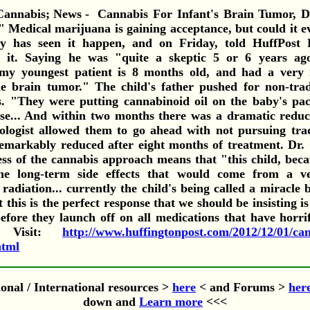
Cannabis For Infant's Brain Tumor, D
Medical marijuana is gaining acceptance, but could it ev
y has seen it happen, and on Friday, told HuffPost 
 it. Saying he was "quite a skeptic 5 or 6 years ag
my youngest patient is 8 months old, and had a very 
le brain tumor." The child's father pushed for non-trad
s. "They were putting cannabinoid oil on the baby's paci
ose... And within two months there was a dramatic reduc
cologist allowed them to go ahead with not pursuing trad
markably reduced after eight months of treatment. Dr.
ess of the cannabis approach means that "this child, becau
he long-term side effects that would come from a v
adiation... currently the child's being called a miracle
 this is the perfect response that we should be insisting i
before they launch off on all medications that have horri
 Visit:
http://www.huffingtonpost.com/2012/12/01/can
html
onal / International resources >
here
< and Forums >
her
down and
Learn more
<<<