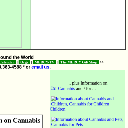
ound the World
alendar
|
Orgz
|
MERCY-TV
|
The MERCY Gift Shop
>>
3.363-4588 * or
email us
.
... plus Information on
Cannabis
and / for ...
Children
n on Cannabis