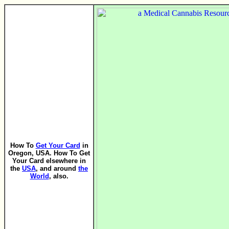
How To
Get Your Card
in
Oregon, USA. How To Get
Your Card elsewhere in
the
USA
, and around
the
World
, also.