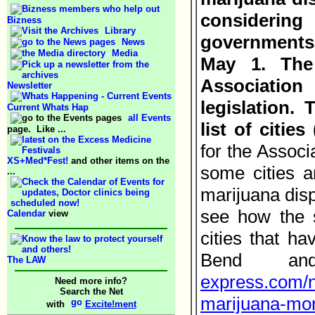
considering
Bizness
Library
governments 
News
Media
May 1. The
Association
Newsletter
legislation.
Current Whats Hap
all Events
list of cities
page. Like ...
for the Associ
XS+Med*Fest!
and other items on the
some cities a
...
marijuana disp
see how the 
Calendar
view
cities that h
Bend a
The LAW
express.com/n
Need more info?
Search the Net
marijuana-mor
with
Excite!ment