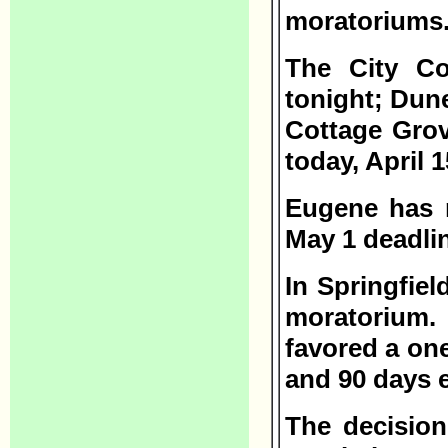
moratoriums
The City Co
tonight; Dune
Cottage Gro
today, April 1
Eugene has n
May 1 deadli
In Springfiel
moratorium
favored a on
and 90 days e
The decision 