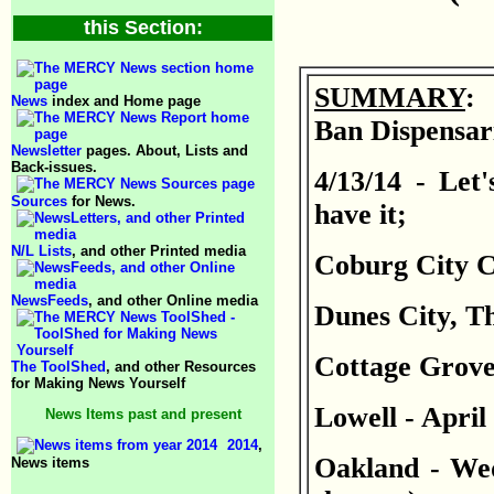
this Section:
SUMMARY
: 
News
index and Home page
Ban Dispensari
Newsletter
pages. About, Lists and
Back-issues.
4/13/14 - Let'
Sources
for News.
have it;
N/L Lists
, and other Printed media
Coburg City Co
NewsFeeds
, and other Online media
Dunes City, T
Cottage Grove 
The ToolShed
, and other Resources
for Making News Yourself
Lowell - April
News Items past and present
2014
,
Oakland - Wed
News items