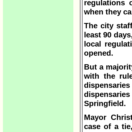
regulations 
when they ca
The city sta
least 90 days,
local regula
opened.
But a majorit
with the rul
dispensarie
dispensaries 
Springfield.
Mayor Chris
case of a ti