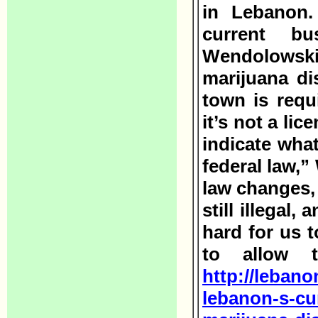
in Lebanon.
current bu
Wendolowski
marijuana di
town is requ
it’s not a li
indicate what
federal law,”
law changes, 
still illegal,
hard for us t
to allow t
http://lebano
lebanon-s-cur