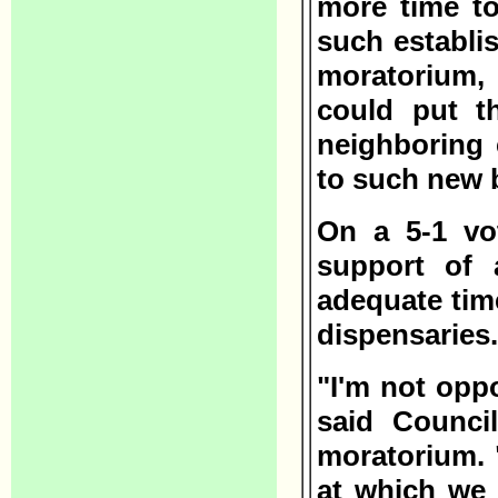
more time to
such establi
moratorium,
could put t
neighboring
to such new 
On a 5-1 vo
support of 
adequate tim
dispensaries.
"I'm not opp
said Counci
moratorium. "
at which we 