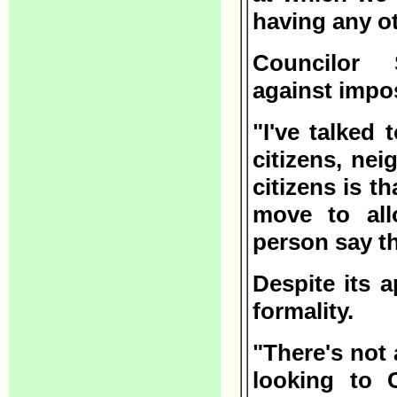
having any ot
Councilor 
against impo
"I've talked 
citizens, nei
citizens is th
move to all
person say t
Despite its 
formality.
"There's not 
looking to 