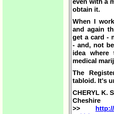
even with a 
obtain it.
When I work
and again th
get a card -
- and, not b
idea where 
medical mari
The Registe
tabloid. It's
CHERYL K. 
Cheshire
>>
http: