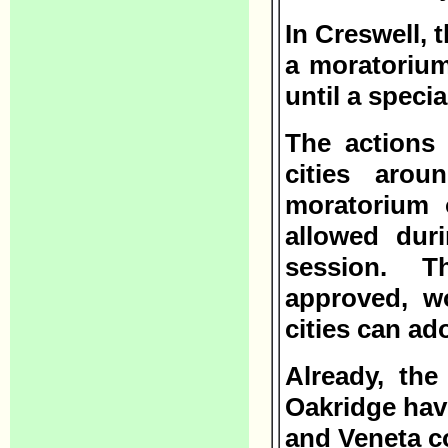
In Creswell, 
a moratorium
until a speci
The actions
cities aro
moratorium 
allowed duri
session. T
approved, w
cities can ad
Already, the
Oakridge hav
and Veneta c