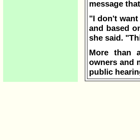
message that
"I don't want
and based on
she said. "Th
More than a
owners and me
public hearin