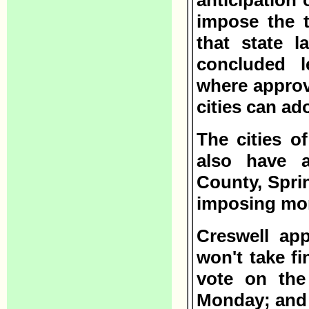
anticipation 
impose the 
that state l
concluded l
where approve
cities can ad
The cities o
also have a
County, Spri
imposing mo
Creswell ap
won't take fi
vote on the
Monday; and 