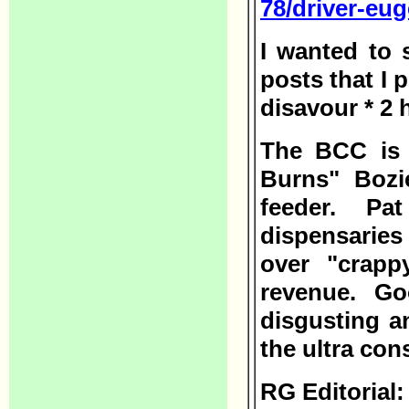
78/driver-eu
I wanted to 
posts that I 
disavour * 2
The BCC is 
Burns" Bozi
feeder. Pa
dispensarie
over "crappy
revenue. Go
disgusting an
the ultra con
RG Editorial: