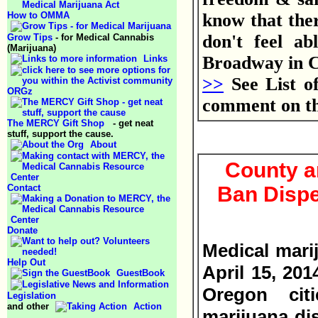
How to OMMA
know that the
don't feel ab
Grow Tips
- for Medical Cannabis
(Marijuana)
Broadway in 
Links
>>
See List o
ORGz
comment on t
The MERCY Gift Shop
- get neat
stuff, support the cause.
About
County an
Contact
Ban Disp
Donate
Medical mari
Help Out
April 15, 20
GuestBook
Oregon cit
Legislation
and other
Action
marijuana di