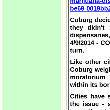
marijuana-di
be69-0019bb2
Coburg decid
they didn't
dispensarie
4/9/2014 - C
turn.
Like other c
Coburg weigh
moratorium 
within its bo
Cities have 
the issue - 