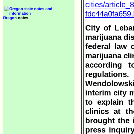
cities/article
fdc44a0fa659.
Oregon
notes
City of Leba
marijuana dis
federal law 
marijuana cli
according t
regulatio
Wendolowski
interim city 
to explain t
clinics at t
brought the i
press inquir