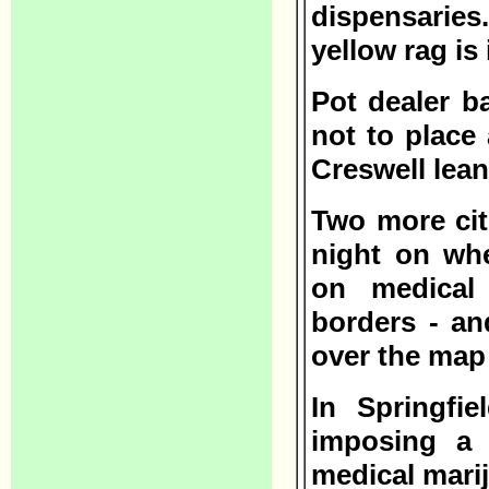
dispensarie
yellow rag is 
Pot dealer b
not to place
Creswell leans
Two more cit
night on wh
on medical 
borders - and
over the map 
In Springfie
imposing a 
medical mari