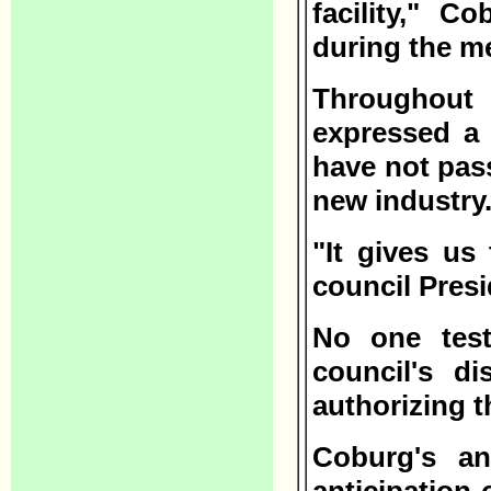
facility," C
during the m
Throughout 
expressed a 
have not pas
new industry
"It gives us
council Presi
No one test
council's d
authorizing 
Coburg's an