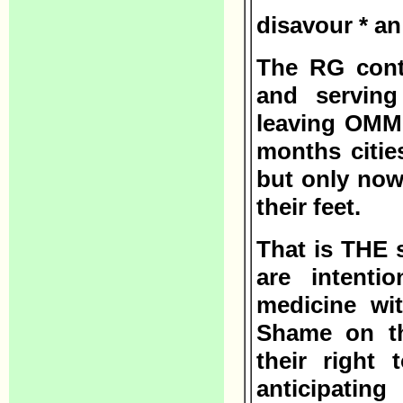
disavour * a
The RG conti
and serving
leaving OMMP
months citi
but only now
their feet.
That is THE 
are intenti
medicine wit
Shame on th
their right 
anticipati