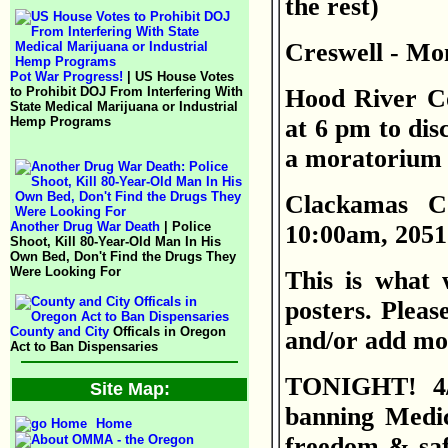
the rest)
Creswell - Mon
Pot War Progress!
| US House Votes
to Prohibit DOJ From Interfering With
Hood River Co
State Medical Marijuana or Industrial
Hemp Programs
at 6 pm to dis
a moratorium o
Clackamas C
Another Drug War Death
| Police
10:00am, 205
Shoot, Kill 80-Year-Old Man In His
Own Bed, Don't Find the Drugs They
Were Looking For
This is what 
posters. Please
County and City
Officals in Oregon
and/or add mor
Act to Ban Dispensaries
TONIGHT! 4/1
Site Map:
banning Medica
Home
freedom & saf