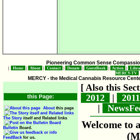
Pioneering Common Sense Compassion 
|
Home
|
About
|
Contact
|
Donate
|
GuestBook
|
Action
|
Libr
MERCY-TV
MERCY - the Medical Cannabis Resource Center 
[ Also this Se
2012
|
201
this Page:
|
NewsFe
About
this page
The Story
itself and Related links
Welcome to a
Bulletin
Board.
(M
FeedBack
for us.