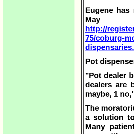
Eugene has n
May 
http://regist
75/coburg-mo
dispensaries
Pot dispenser
"Pot dealer b
dealers are 
maybe, 1 no,"
The moratoriu
a solution 
Many patien